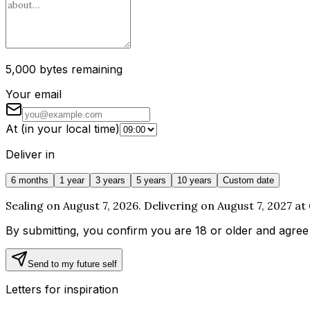
5,000 bytes remaining
Your email
At
(
in your local time
)
Deliver in
6 months
1 year
3 years
5 years
10 years
Custom date
Sealing on August 7, 2026. Delivering on August 7, 2027 at
By submitting, you confirm you are 18 or older and agree
Send to my future self
Letters for inspiration