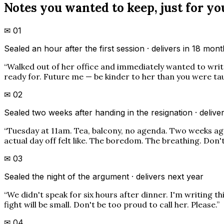
Notes you wanted to keep, just for yo
✉
01
Sealed an hour after the first session · delivers in 18 mon
“
Walked out of her office and immediately wanted to write 
ready for. Future me — be kinder to her than you were taugh
✉
02
Sealed two weeks after handing in the resignation · deliver
“
Tuesday at 11am. Tea, balcony, no agenda. Two weeks ago 
actual day off felt like. The boredom. The breathing. Don't
✉
03
Sealed the night of the argument · delivers next year
“
We didn't speak for six hours after dinner. I'm writing th
fight will be small. Don't be too proud to call her. Please.
”
✉
04