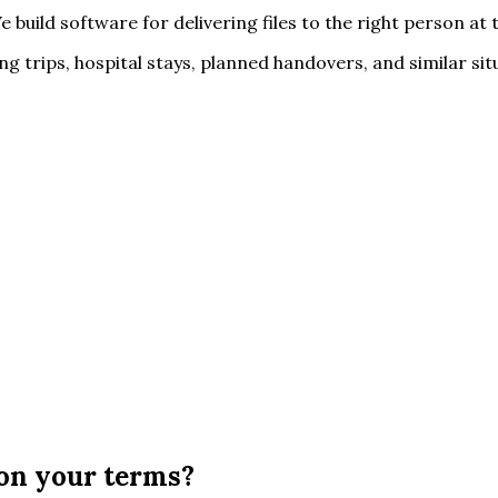
e build software for delivering files to the right person a
 trips, hospital stays, planned handovers, and similar situat
, on your terms?