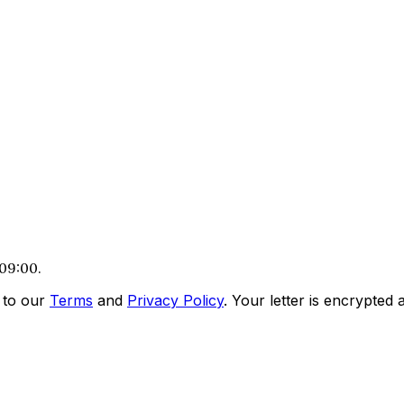
 09:00.
 to our
Terms
and
Privacy Policy
. Your letter is encrypted a