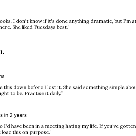
ooks. I don't know if it's done anything dramatic, but I'm s
there. She liked Tuesdays best.
”
u.
ths
this down before I lost it. She said something simple about
t to be. Practise it daily.
”
s in 2 years
I'd have been in a meeting hating my life. If you've gotte
 lose this on purpose.
”