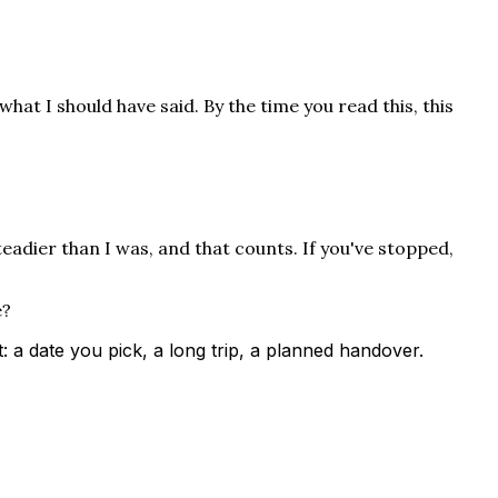
what I should have said. By the time you read this, this
teadier than I was, and that counts. If you've stopped,
e?
a date you pick, a long trip, a planned handover.