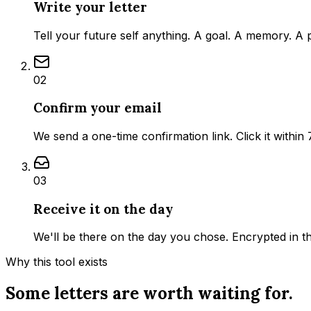
Write your letter
Tell your future self anything. A goal. A memory. A 
02
Confirm your email
We send a one-time confirmation link. Click it within 
03
Receive it on the day
We'll be there on the day you chose. Encrypted in t
Why this tool exists
Some letters are worth waiting for.