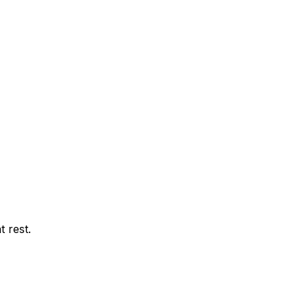
t rest.