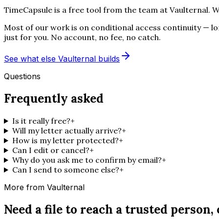
TimeCapsule is a free tool from the team at Vaulternal. W
Most of our work is on conditional access continuity — long
just for you. No account, no fee, no catch.
See what else Vaulternal builds
Questions
Frequently asked
Is it really free?
+
Will my letter actually arrive?
+
How is my letter protected?
+
Can I edit or cancel?
+
Why do you ask me to confirm by email?
+
Can I send to someone else?
+
More from Vaulternal
Need a file to reach a trusted person