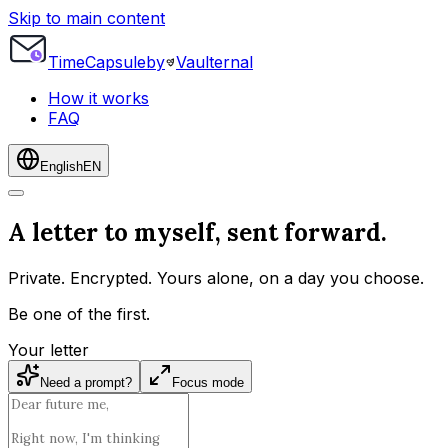
Skip to main content
Time
Capsule
by
Vaulternal
How it works
FAQ
English
EN
A letter to myself, sent forward.
Private. Encrypted. Yours alone, on a day you choose.
Be one of the first.
Your letter
Need a prompt?
Focus mode