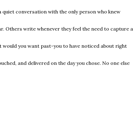
t's a quiet conversation with the only person who knew
ar. Others write whenever they feel the need to capture a
at would you want past-you to have noticed about right
ntouched, and delivered on the day you chose. No one else