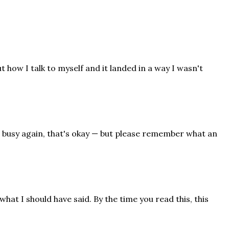
 how I talk to myself and it landed in a way I wasn't
n busy again, that's okay — but please remember what an
what I should have said. By the time you read this, this