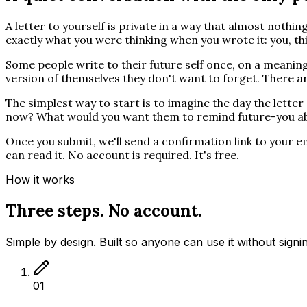
A letter to yourself is private in a way that almost nothing
exactly what you were thinking when you wrote it: you, thi
Some people write to their future self once, on a meanin
version of themselves they don't want to forget. There ar
The simplest way to start is to imagine the day the lett
now? What would you want them to remind future-you a
Once you submit, we'll send a confirmation link to your ema
can read it. No account is required. It's free.
How it works
Three steps. No account.
Simple by design. Built so anyone can use it without signi
01