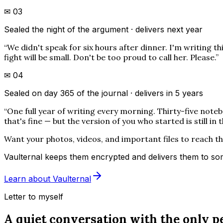
✉
03
Sealed the night of the argument · delivers next year
“
We didn't speak for six hours after dinner. I'm writing th
fight will be small. Don't be too proud to call her. Please.
”
✉
04
Sealed on day 365 of the journal · delivers in 5 years
“
One full year of writing every morning. Thirty-five noteb
that's fine — but the version of you who started is still in 
Want your photos, videos, and important files to reach t
Vaulternal keeps them encrypted and delivers them to som
Learn about Vaulternal
Letter to myself
A quiet conversation with the only 