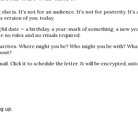
 else is. It's not for an audience. It's not for posterity. I
s version of you, today.
gful date — a birthday, a year-mark of something, a new ye
e no rules and no rituals required.
er arrives. Where might you be? Who might you be with? Wh
bout?
il. Click it to schedule the letter. It will be encrypted, u
ng up.