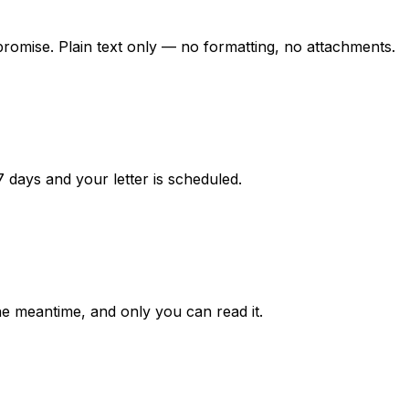
promise. Plain text only — no formatting, no attachments.
7 days and your letter is scheduled.
he meantime, and only you can read it.