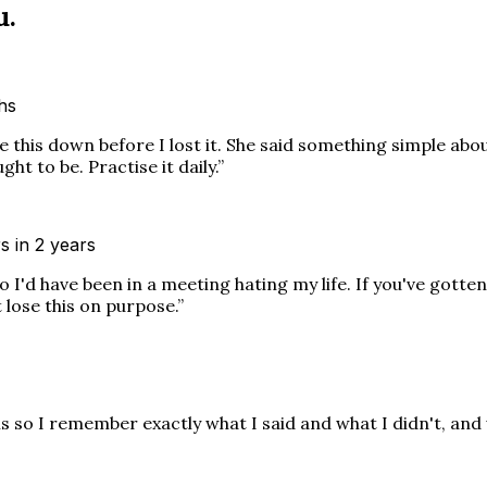
u.
ths
this down before I lost it. She said something simple about
t to be. Practise it daily.
”
s in 2 years
I'd have been in a meeting hating my life. If you've gotte
 lose this on purpose.
”
is so I remember exactly what I said and what I didn't, and 