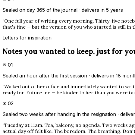
Sealed on day 365 of the journal · delivers in 5 years
“
One full year of writing every morning. Thirty-five noteb
that's fine — but the version of you who started is still in 
Letters for inspiration
Notes you wanted to keep, just for yo
✉
01
Sealed an hour after the first session · delivers in 18 mon
“
Walked out of her office and immediately wanted to write 
ready for. Future me — be kinder to her than you were taugh
✉
02
Sealed two weeks after handing in the resignation · deliver
“
Tuesday at 11am. Tea, balcony, no agenda. Two weeks ago 
actual day off felt like. The boredom. The breathing. Don't