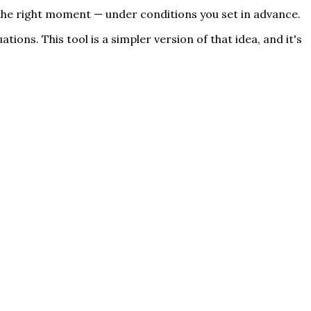
t the right moment — under conditions you set in advance.
ions. This tool is a simpler version of that idea, and it's