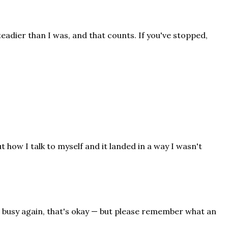
teadier than I was, and that counts. If you've stopped,
 how I talk to myself and it landed in a way I wasn't
n busy again, that's okay — but please remember what an