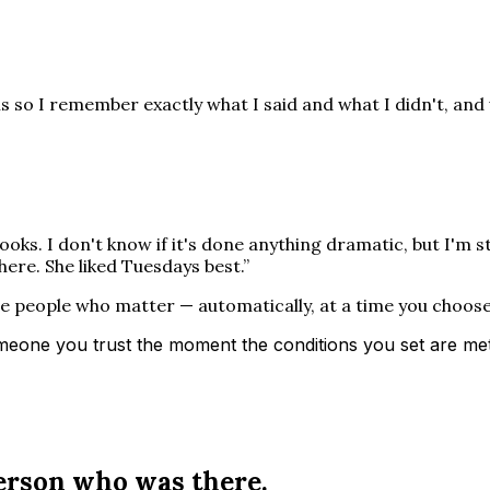
is so I remember exactly what I said and what I didn't, and 
ooks. I don't know if it's done anything dramatic, but I'm s
there. She liked Tuesdays best.
”
he people who matter — automatically, at a time you choos
eone you trust the moment the conditions you set are met: 
person who was there.