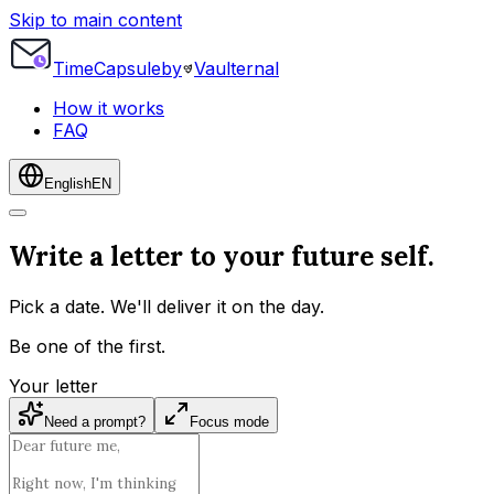
Skip to main content
Time
Capsule
by
Vaulternal
How it works
FAQ
English
EN
Write a letter to your future self.
Pick a date. We'll deliver it on the day.
Be one of the first.
Your letter
Need a prompt?
Focus mode