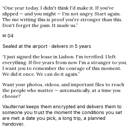
“
One year today. I didn't think I'd make it. If you've
slipped — and you might — I'm not angry. Start again.
The me writing this is proof you're stronger than this.
Don't forget the pain. It made us.
”
✉
04
Sealed at the airport · delivers in 5 years
“
I just signed the lease in Lisbon. I'm terrified. I left
everything. If five years from now I'm a stranger to you,
I want you to remember the courage of this moment.
We did it once. We can do it again.
”
Want your photos, videos, and important files to reach
the people who matter — automatically, at a time you
choose?
Vaulternal keeps them encrypted and delivers them to
someone you trust the moment the conditions you set
are met: a date you pick, a long trip, a planned
handover.