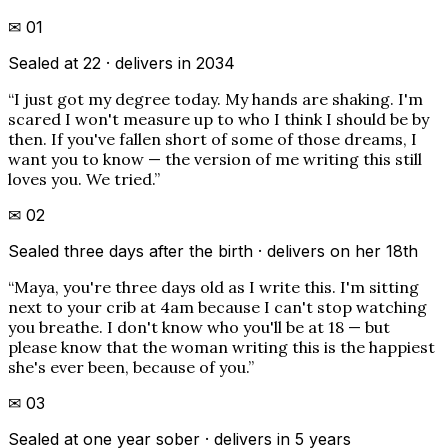
✉
01
Sealed at 22 · delivers in 2034
“
I just got my degree today. My hands are shaking. I'm
scared I won't measure up to who I think I should be by
then. If you've fallen short of some of those dreams, I
want you to know — the version of me writing this still
loves you. We tried.
”
✉
02
Sealed three days after the birth · delivers on her 18th
“
Maya, you're three days old as I write this. I'm sitting
next to your crib at 4am because I can't stop watching
you breathe. I don't know who you'll be at 18 — but
please know that the woman writing this is the happiest
she's ever been, because of you.
”
✉
03
Sealed at one year sober · delivers in 5 years