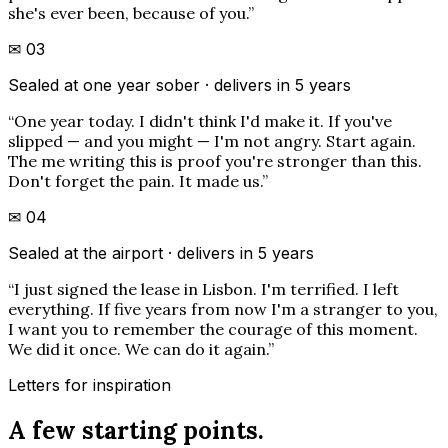
she's ever been, because of you.
”
✉
03
Sealed at one year sober · delivers in 5 years
“
One year today. I didn't think I'd make it. If you've
slipped — and you might — I'm not angry. Start again.
The me writing this is proof you're stronger than this.
Don't forget the pain. It made us.
”
✉
04
Sealed at the airport · delivers in 5 years
“
I just signed the lease in Lisbon. I'm terrified. I left
everything. If five years from now I'm a stranger to you,
I want you to remember the courage of this moment.
We did it once. We can do it again.
”
Letters for inspiration
A few starting points.