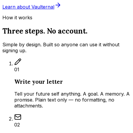
Learn about Vaulternal
How it works
Three steps. No account.
Simple by design. Built so anyone can use it without
signing up.
01
Write your letter
Tell your future self anything. A goal. A memory. A
promise. Plain text only — no formatting, no
attachments.
02