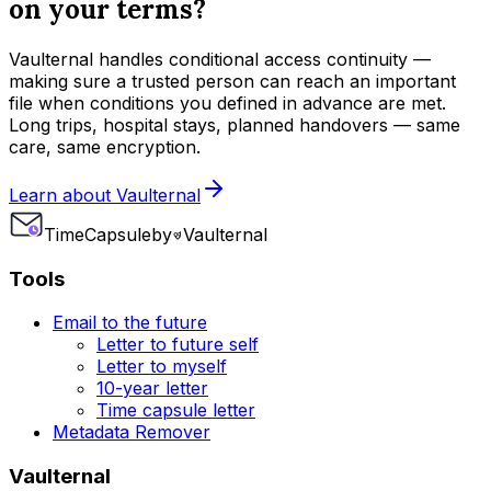
on your terms?
Vaulternal handles conditional access continuity —
making sure a trusted person can reach an important
file when conditions you defined in advance are met.
Long trips, hospital stays, planned handovers — same
care, same encryption.
Learn about Vaulternal
Time
Capsule
by
Vaulternal
Tools
Email to the future
Letter to future self
Letter to myself
10-year letter
Time capsule letter
Metadata Remover
Vaulternal