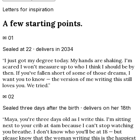
Letters for inspiration
A few starting points.
✉
01
Sealed at 22 · delivers in 2034
“
I just got my degree today. My hands are shaking. I'm
scared I won't measure up to who I think I should be by
then. If you've fallen short of some of those dreams, I
want you to know — the version of me writing this still
loves you. We tried.
”
✉
02
Sealed three days after the birth · delivers on her 18th
“
Maya, you're three days old as I write this. I'm sitting
next to your crib at 4am because I can't stop watching
you breathe. I don't know who you'll be at 18 — but
please know that the woman writing this is the happiest