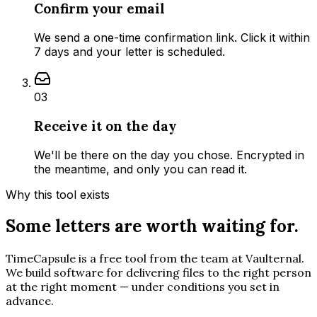
Confirm your email
We send a one-time confirmation link. Click it within
7 days and your letter is scheduled.
03
Receive it on the day
We'll be there on the day you chose. Encrypted in
the meantime, and only you can read it.
Why this tool exists
Some letters are worth waiting for.
TimeCapsule is a free tool from the team at Vaulternal.
We build software for delivering files to the right person
at the right moment — under conditions you set in
advance.