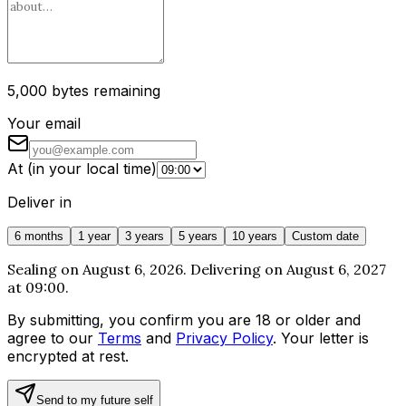
5,000 bytes remaining
Your email
At
(
in your local time
)
Deliver in
6 months
1 year
3 years
5 years
10 years
Custom date
Sealing on August 6, 2026. Delivering on August 6, 2027
at 09:00.
By submitting, you confirm you are 18 or older and
agree to our
Terms
and
Privacy Policy
. Your letter is
encrypted at rest.
Send to my future self