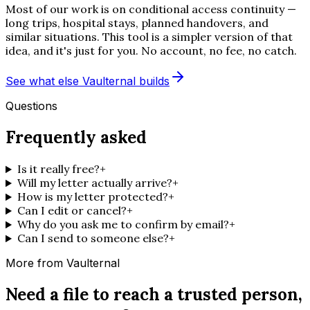
Most of our work is on conditional access continuity —
long trips, hospital stays, planned handovers, and
similar situations. This tool is a simpler version of that
idea, and it's just for you. No account, no fee, no catch.
See what else Vaulternal builds
Questions
Frequently asked
Is it really free?
+
Will my letter actually arrive?
+
How is my letter protected?
+
Can I edit or cancel?
+
Why do you ask me to confirm by email?
+
Can I send to someone else?
+
More from Vaulternal
Need a file to reach a trusted person,