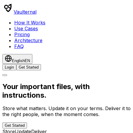
Vaulternal
How It Works
Use Cases
Pricing
Architecture
FAQ
English
EN
Login
Get Started
Your important files, with
instructions.
Store what matters. Update it on your terms. Deliver it to
the right people, when the moment comes.
Get Started
Store
Update
Deliver