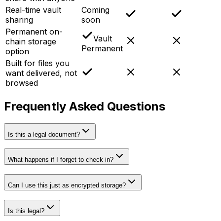
Real-time vault
Coming
sharing
soon
Permanent on-
Vault
chain storage
Permanent
option
Built for files you
want delivered, not
browsed
Frequently Asked Questions
Is this a legal document?
What happens if I forget to check in?
Can I use this just as encrypted storage?
Is this legal?