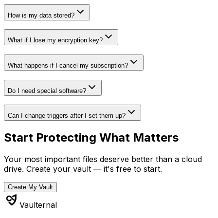
How is my data stored?
What if I lose my encryption key?
What happens if I cancel my subscription?
Do I need special software?
Can I change triggers after I set them up?
Start Protecting What Matters
Your most important files deserve better than a cloud
drive. Create your vault — it's free to start.
Create My Vault
Vaulternal