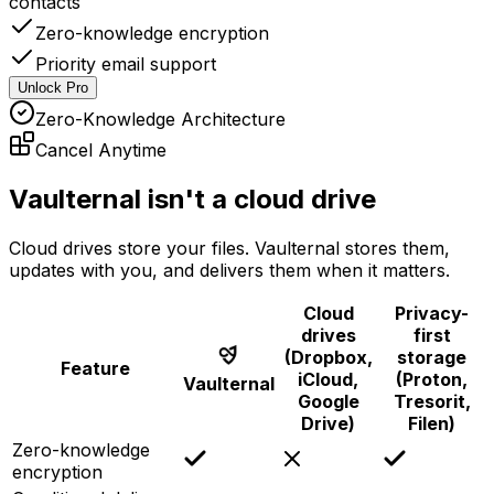
contacts
Zero-knowledge encryption
Priority email support
Unlock Pro
Zero-Knowledge Architecture
Cancel Anytime
Vaulternal isn't a cloud drive
Cloud drives store your files. Vaulternal stores them,
updates with you, and delivers them when it matters.
Cloud
Privacy-
drives
first
(Dropbox,
storage
Feature
iCloud,
(Proton,
Vaulternal
Google
Tresorit,
Drive)
Filen)
Zero-knowledge
encryption