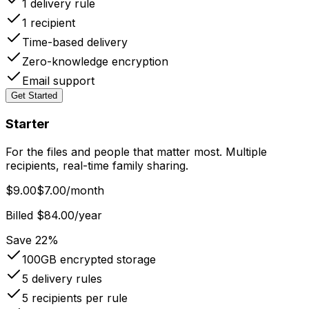
1
delivery rule
1
recipient
Time-based delivery
Zero-knowledge encryption
Email support
Get Started
Starter
For the files and people that matter most. Multiple
recipients, real-time family sharing.
$9.00
$7.00
/month
Billed $84.00/year
Save 22%
100GB
encrypted storage
5
delivery rules
5
recipients per rule