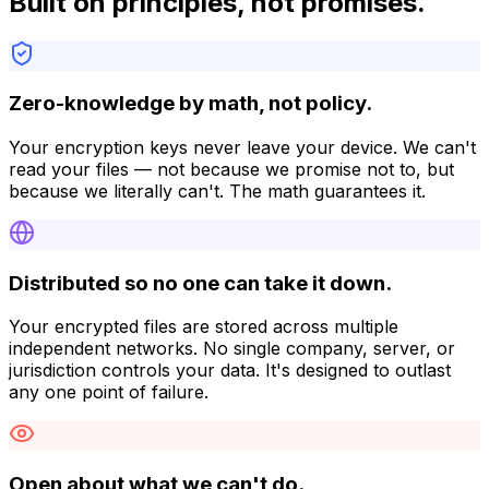
Built on principles, not promises.
Zero-knowledge by math, not policy.
Your encryption keys never leave your device. We can't
read your files — not because we promise not to, but
because we literally can't. The math guarantees it.
Distributed so no one can take it down.
Your encrypted files are stored across multiple
independent networks. No single company, server, or
jurisdiction controls your data. It's designed to outlast
any one point of failure.
Open about what we can't do.