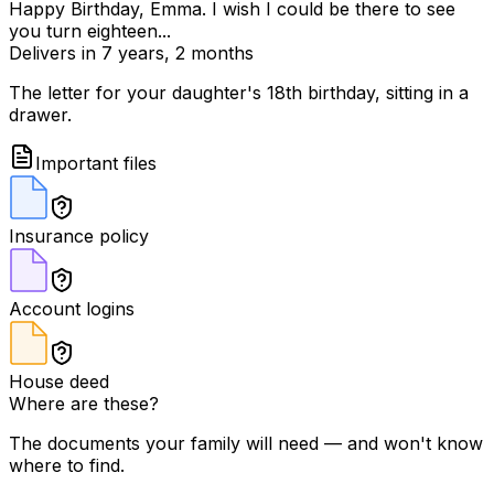
Happy Birthday, Emma. I wish I could be there to see
you turn eighteen...
Delivers in 7 years, 2 months
The letter for your daughter's 18th birthday, sitting in a
drawer.
Important files
Insurance policy
Account logins
House deed
Where are these?
The documents your family will need — and won't know
where to find.