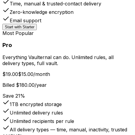
Time, manual & trusted-contact delivery
Zero-knowledge encryption
Email support
Start with Starter
Most Popular
Pro
Everything Vaulternal can do. Unlimited rules, all
delivery types, full vault.
$19.00
$15.00
/month
Billed $180.00/year
Save 21%
1TB
encrypted storage
Unlimited
delivery rules
Unlimited
recipients per rule
All delivery types — time, manual, inactivity, trusted