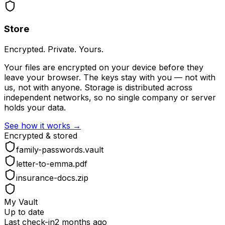
Store
Encrypted. Private. Yours.
Your files are encrypted on your device before they
leave your browser. The keys stay with you — not with
us, not with anyone. Storage is distributed across
independent networks, so no single company or server
holds your data.
See how it works →
Encrypted & stored
family-passwords.vault
letter-to-emma.pdf
insurance-docs.zip
My Vault
Up to date
Last check-in
2 months ago