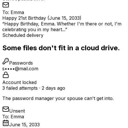
To:
Emma
Happy 21st Birthday (June 15, 2033)
“
Happy Birthday, Emma. Whether I'm there or not, I'm
celebrating you in my heart...
”
Scheduled delivery
Some files don't fit in a cloud drive.
Passwords
s••••@mail.com
Account locked
3 failed attempts · 2 days ago
The password manager your spouse can't get into.
Unsent
To: Emma
June 15, 2033