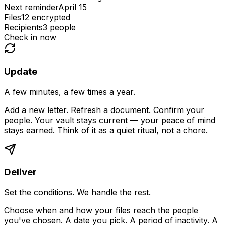
Next reminder
April 15
Files
12 encrypted
Recipients
3 people
Check in now
Update
A few minutes, a few times a year.
Add a new letter. Refresh a document. Confirm your
people. Your vault stays current — your peace of mind
stays earned. Think of it as a quiet ritual, not a chore.
Deliver
Set the conditions. We handle the rest.
Choose when and how your files reach the people
you've chosen. A date you pick. A period of inactivity. A