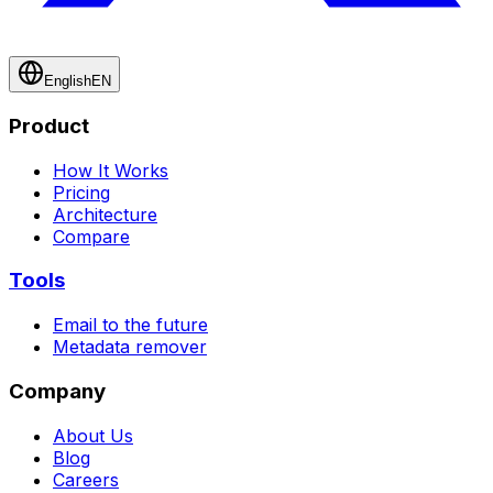
English
EN
Product
How It Works
Pricing
Architecture
Compare
Tools
Email to the future
Metadata remover
Company
About Us
Blog
Careers