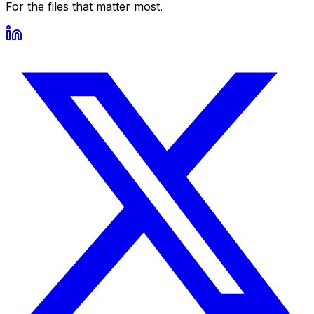
For the files that matter most.