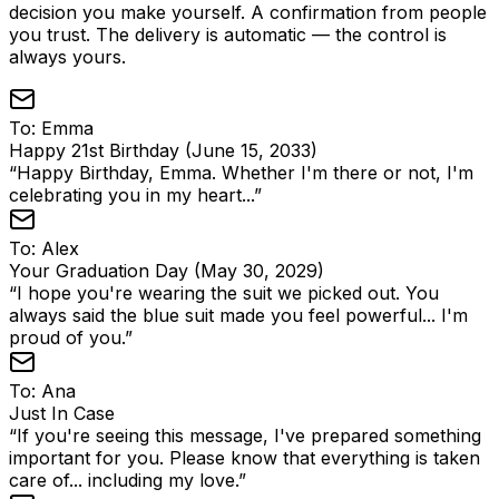
decision you make yourself. A confirmation from people
you trust. The delivery is automatic — the control is
always yours.
To:
Emma
Happy 21st Birthday (June 15, 2033)
“
Happy Birthday, Emma. Whether I'm there or not, I'm
celebrating you in my heart...
”
To:
Alex
Your Graduation Day (May 30, 2029)
“
I hope you're wearing the suit we picked out. You
always said the blue suit made you feel powerful... I'm
proud of you.
”
To:
Ana
Just In Case
“
If you're seeing this message, I've prepared something
important for you. Please know that everything is taken
care of... including my love.
”