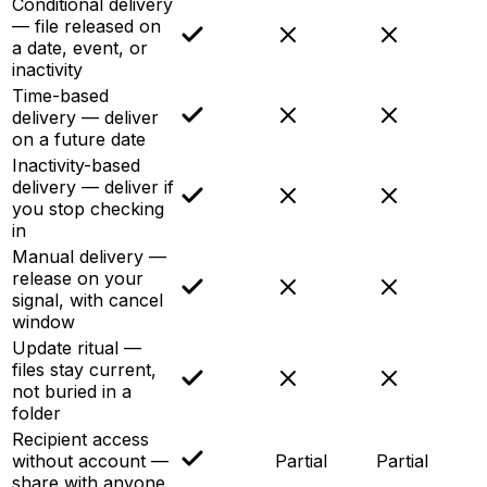
Conditional delivery
— file released on
a date, event, or
inactivity
Time-based
delivery — deliver
on a future date
Inactivity-based
delivery — deliver if
you stop checking
in
Manual delivery —
release on your
signal, with cancel
window
Update ritual —
files stay current,
not buried in a
folder
Recipient access
without account —
Partial
Partial
share with anyone