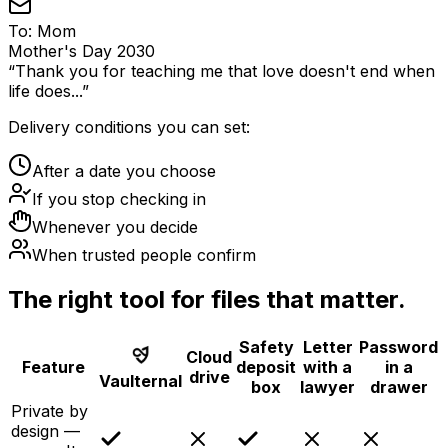
To:
Mom
Mother's Day 2030
“
Thank you for teaching me that love doesn't end when
life does...
”
Delivery conditions you can set:
After a date you choose
If you stop checking in
Whenever you decide
When trusted people confirm
The right tool for files that matter.
Safety
Letter
Password
Cloud
Feature
deposit
with a
in a
drive
Vaulternal
box
lawyer
drawer
Private by
design —