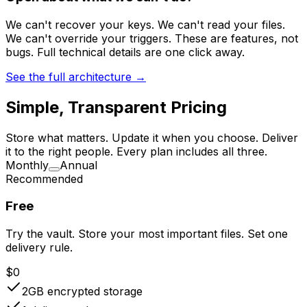
We can't recover your keys. We can't read your files.
We can't override your triggers. These are features, not
bugs. Full technical details are one click away.
See the full architecture →
Simple, Transparent Pricing
Store what matters. Update it when you choose. Deliver
it to the right people. Every plan includes all three.
Monthly
Annual
Recommended
Free
Try the vault. Store your most important files. Set one
delivery rule.
$0
2GB
encrypted storage