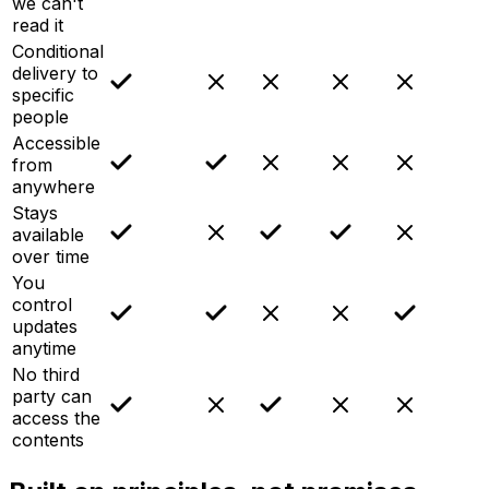
we can't
read it
Conditional
delivery to
specific
people
Accessible
from
anywhere
Stays
available
over time
You
control
updates
anytime
No third
party can
access the
contents