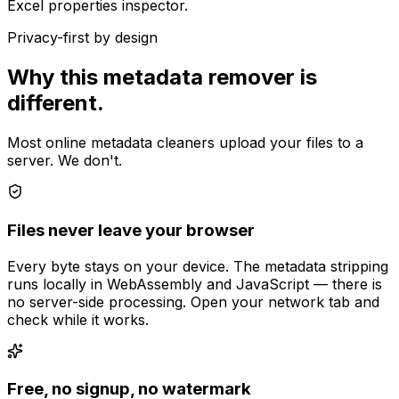
Excel properties inspector.
Privacy-first by design
Why this metadata remover is
different.
Most online metadata cleaners upload your files to a
server. We don't.
Files never leave your browser
Every byte stays on your device. The metadata stripping
runs locally in WebAssembly and JavaScript — there is
no server-side processing. Open your network tab and
check while it works.
Free, no signup, no watermark