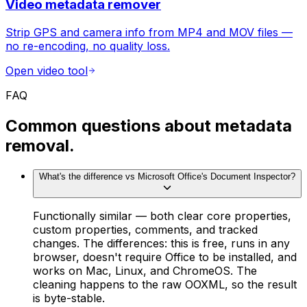
Video metadata remover
Strip GPS and camera info from MP4 and MOV files —
no re-encoding, no quality loss.
Open video tool
FAQ
Common questions about metadata
removal.
What's the difference vs Microsoft Office's Document Inspector?
Functionally similar — both clear core properties,
custom properties, comments, and tracked
changes. The differences: this is free, runs in any
browser, doesn't require Office to be installed, and
works on Mac, Linux, and ChromeOS. The
cleaning happens to the raw OOXML, so the result
is byte-stable.