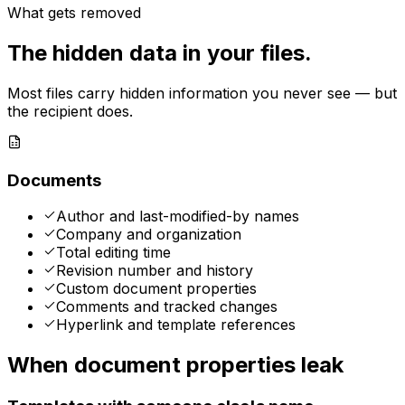
What gets removed
The hidden data in your files.
Most files carry hidden information you never see — but
the recipient does.
Documents
Author and last-modified-by names
Company and organization
Total editing time
Revision number and history
Custom document properties
Comments and tracked changes
Hyperlink and template references
When document properties leak