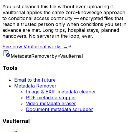
You just cleaned this file without ever uploading it.
Vaulternal applies the same zero-knowledge approach
to conditional access continuity — encrypted files that
reach a trusted person only when conditions you set in
advance are met. Long trips, hospital stays, planned
handovers. No servers in the loop, ever.
See how Vaulternal works →
Metadata
Remover
by
Vaulternal
Tools
Email to the future
Metadata Remover
Image & EXIF metadata cleaner
PDF metadata stripper
Video metadata eraser
Document metadata scrubber
Vaulternal