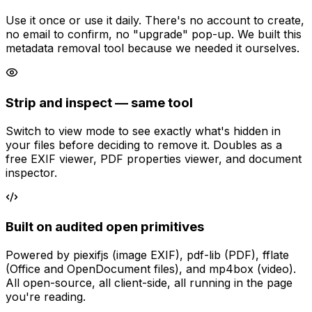
Use it once or use it daily. There's no account to create,
no email to confirm, no "upgrade" pop-up. We built this
metadata removal tool because we needed it ourselves.
Strip and inspect — same tool
Switch to view mode to see exactly what's hidden in
your files before deciding to remove it. Doubles as a
free EXIF viewer, PDF properties viewer, and document
inspector.
Built on audited open primitives
Powered by piexifjs (image EXIF), pdf-lib (PDF), fflate
(Office and OpenDocument files), and mp4box (video).
All open-source, all client-side, all running in the page
you're reading.