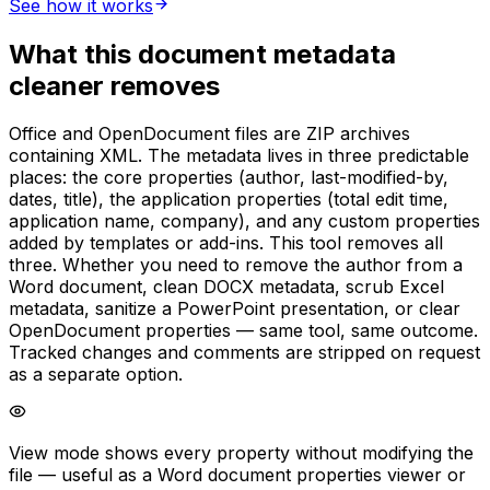
See how it works
What this document metadata
cleaner removes
Office and OpenDocument files are ZIP archives
containing XML. The metadata lives in three predictable
places: the core properties (author, last-modified-by,
dates, title), the application properties (total edit time,
application name, company), and any custom properties
added by templates or add-ins. This tool removes all
three. Whether you need to remove the author from a
Word document, clean DOCX metadata, scrub Excel
metadata, sanitize a PowerPoint presentation, or clear
OpenDocument properties — same tool, same outcome.
Tracked changes and comments are stripped on request
as a separate option.
View mode shows every property without modifying the
file — useful as a Word document properties viewer or