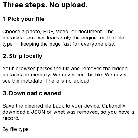
Three steps. No upload.
1. Pick your file
Choose a photo, PDF, video, or document. The
metadata remover loads only the engine for that file
type — keeping the page fast for everyone else.
2. Strip locally
Your browser parses the file and removes the hidden
metadata in memory. We never see the file. We never
see the metadata. There is no upload.
3. Download cleaned
Save the cleaned file back to your device. Optionally
download a JSON of what was removed, so you have a
record.
By file type