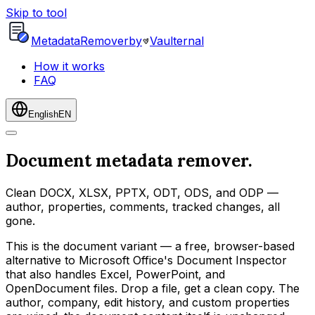
Skip to tool
Metadata
Remover
by
Vaulternal
How it works
FAQ
English
EN
Document metadata remover.
Clean DOCX, XLSX, PPTX, ODT, ODS, and ODP —
author, properties, comments, tracked changes, all
gone.
This is the document variant — a free, browser-based
alternative to Microsoft Office's Document Inspector
that also handles Excel, PowerPoint, and
OpenDocument files. Drop a file, get a clean copy. The
author, company, edit history, and custom properties