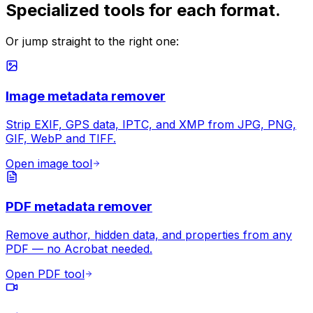
Specialized tools for each format.
Or jump straight to the right one:
Image metadata remover
Strip EXIF, GPS data, IPTC, and XMP from JPG, PNG,
GIF, WebP and TIFF.
Open image tool
PDF metadata remover
Remove author, hidden data, and properties from any
PDF — no Acrobat needed.
Open PDF tool