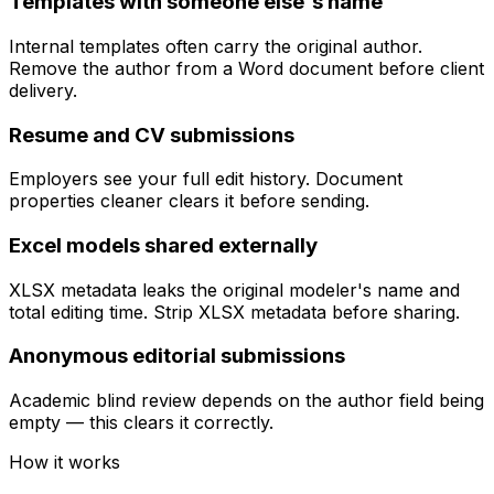
Templates with someone else's name
Internal templates often carry the original author.
Remove the author from a Word document before client
delivery.
Resume and CV submissions
Employers see your full edit history. Document
properties cleaner clears it before sending.
Excel models shared externally
XLSX metadata leaks the original modeler's name and
total editing time. Strip XLSX metadata before sharing.
Anonymous editorial submissions
Academic blind review depends on the author field being
empty — this clears it correctly.
How it works