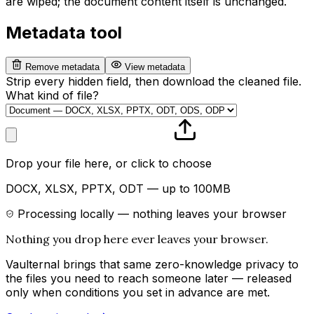
are wiped; the document content itself is unchanged.
Metadata tool
Remove metadata
View metadata
Strip every hidden field, then download the cleaned file.
What kind of file?
Drop your file here, or click to choose
DOCX, XLSX, PPTX, ODT — up to 100MB
Processing locally — nothing leaves your browser
Nothing you drop here ever leaves your browser.
Vaulternal brings that same zero-knowledge privacy to
the files you need to reach someone later — released
only when conditions you set in advance are met.