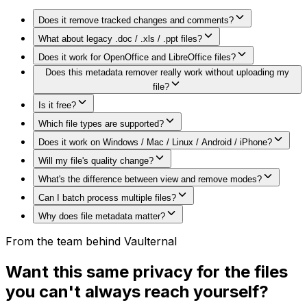
Does it remove tracked changes and comments?
What about legacy .doc / .xls / .ppt files?
Does it work for OpenOffice and LibreOffice files?
Does this metadata remover really work without uploading my
file?
Is it free?
Which file types are supported?
Does it work on Windows / Mac / Linux / Android / iPhone?
Will my file's quality change?
What's the difference between view and remove modes?
Can I batch process multiple files?
Why does file metadata matter?
From the team behind Vaulternal
Want this same privacy for the files
you can't always reach yourself?