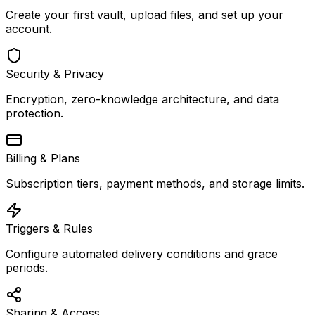
Create your first vault, upload files, and set up your
account.
Security & Privacy
Encryption, zero-knowledge architecture, and data
protection.
Billing & Plans
Subscription tiers, payment methods, and storage limits.
Triggers & Rules
Configure automated delivery conditions and grace
periods.
Sharing & Access