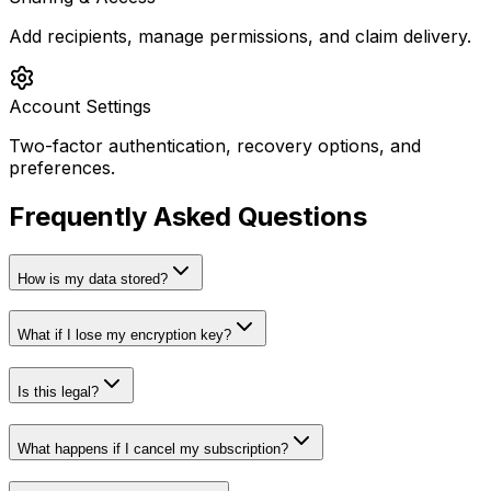
Add recipients, manage permissions, and claim delivery.
Account Settings
Two-factor authentication, recovery options, and
preferences.
Frequently Asked Questions
How is my data stored?
What if I lose my encryption key?
Is this legal?
What happens if I cancel my subscription?