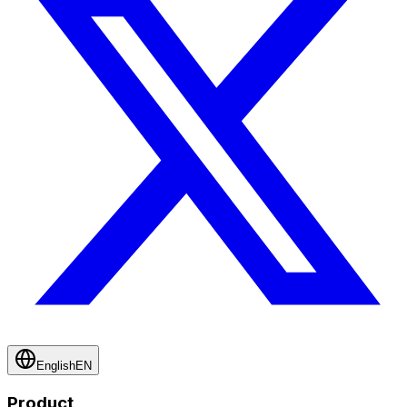
English
EN
Product