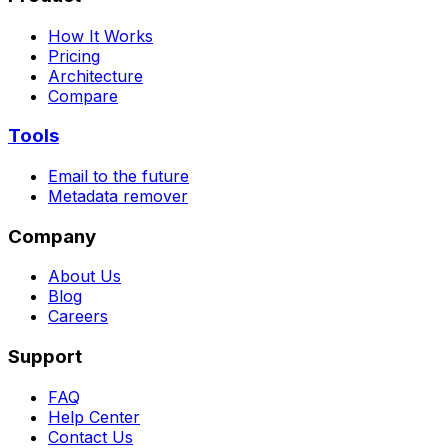
How It Works
Pricing
Architecture
Compare
Tools
Email to the future
Metadata remover
Company
About Us
Blog
Careers
Support
FAQ
Help Center
Contact Us