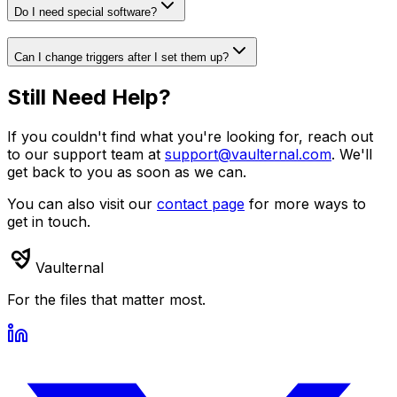
Do I need special software?
Can I change triggers after I set them up?
Still Need Help?
If you couldn't find what you're looking for, reach out
to our support team at
support@vaulternal.com
. We'll
get back to you as soon as we can.
You can also visit our
contact page
for more ways to
get in touch.
Vaulternal
For the files that matter most.