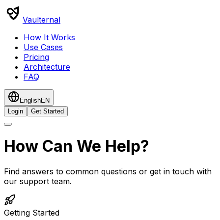
Vaulternal
How It Works
Use Cases
Pricing
Architecture
FAQ
English
EN
Login
Get Started
How Can We Help?
Find answers to common questions or get in touch with
our support team.
Getting Started